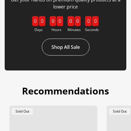
lower price
0
0
0
0
0
0
0
0
Days
Hours
Minutes
Seconds
Shop All Sale
Recommendations
Product
Product
Sold Out
Sold Out
Label:
Label: