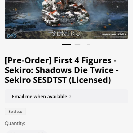
[Pre-Order] First 4 Figures -
Sekiro: Shadows Die Twice -
Sekiro SESDTST (Licensed)
Email me when available
Product
Sold out
label:
Quantity: