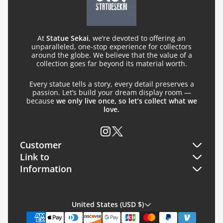
At
Statue Sekai
, we’re devoted to offering an
unparalleled, one-stop experience for collectors
around the globe. We believe that the value of a
collection goes far beyond its material worth.
Every statue tells a story, every detail preserves a
passion. Let’s build your dream display room —
because
we only live once, so let’s collect what we
love.
Customer
Link to
Orders
Information
Search
Profile
About Us
FQA
United States (USD $)
Restorer
Read before Purchase Policy