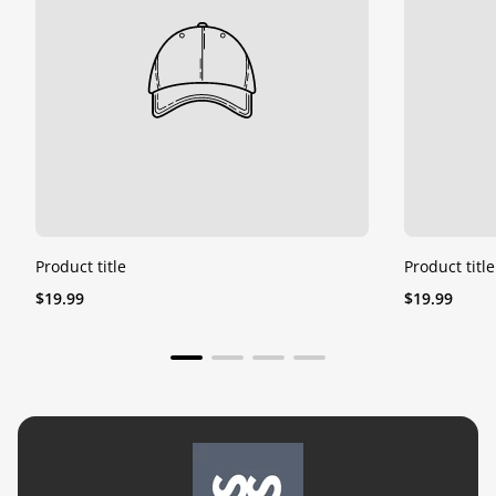
Product title
Product title
Regular
Regular
$19.99
$19.99
price
price