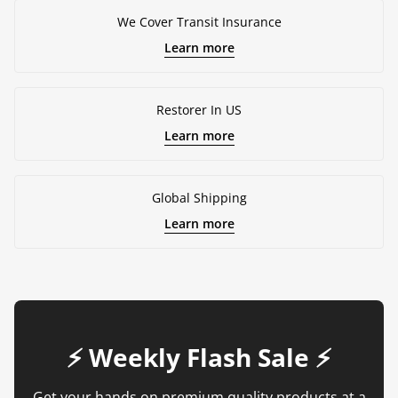
We Cover Transit Insurance
Learn more
Restorer In US
Learn more
Global Shipping
Learn more
⚡️ Weekly Flash Sale ⚡️
Get your hands on premium quality products at a