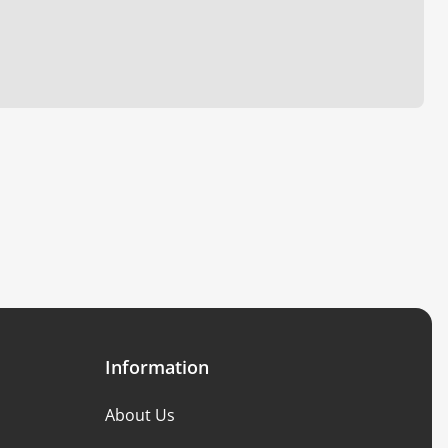
Information
About Us