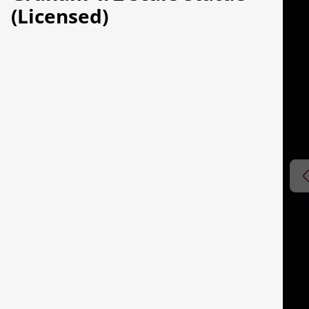
(Licensed)