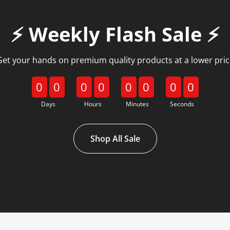
⚡️ Weekly Flash Sale ⚡️
Get your hands on premium quality products at a lower pric
0
0
0
0
0
0
0
0
Days
Hours
Minutes
Seconds
Shop All Sale