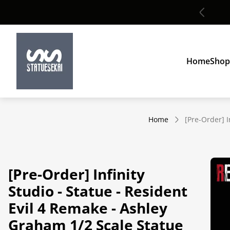
Global shipping
Store
logo"
Home
Shop
Home
[Pre-Order] I
[Pre-Order] Infinity
Studio - Statue - Resident
Evil 4 Remake - Ashley
Graham 1/2 Scale Statue