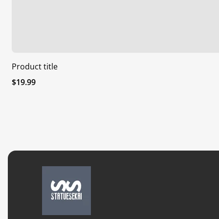
Product title
Regular
$19.99
price