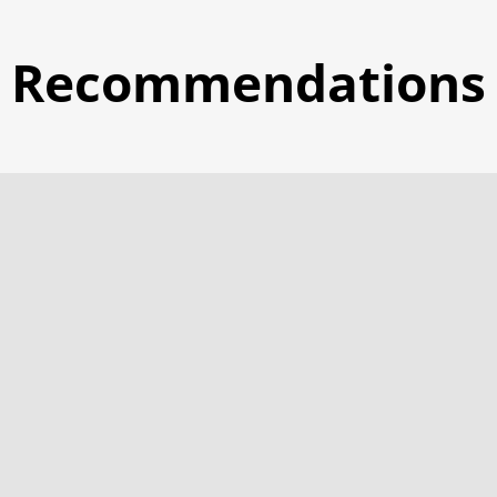
Recommendations