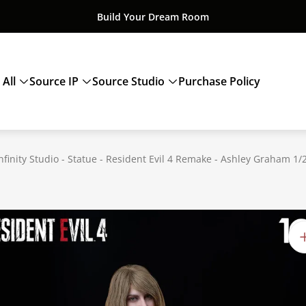
Build Your Dream Room
 All
Source IP
Source Studio
Purchase Policy
nfinity Studio - Statue - Resident Evil 4 Remake - Ashley Graham 1/