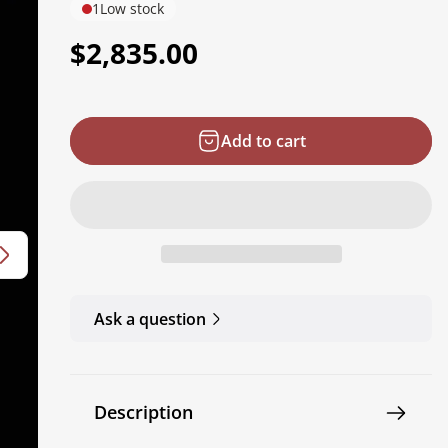
1
Low stock
R
$2,835.00
e
g
Add to cart
u
l
a
r
p
r
Ask a question
i
c
e
Description