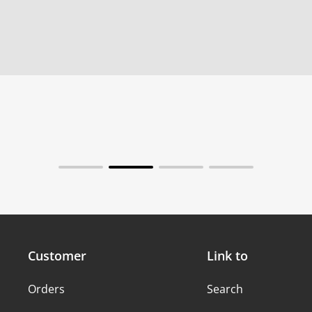
Customer
Link to
Orders
Search