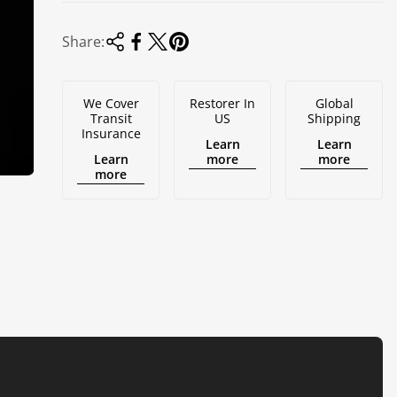
Share:
We Cover
Restorer In
Global
Transit
US
Shipping
Insurance
Learn
Learn
Learn
more
more
more