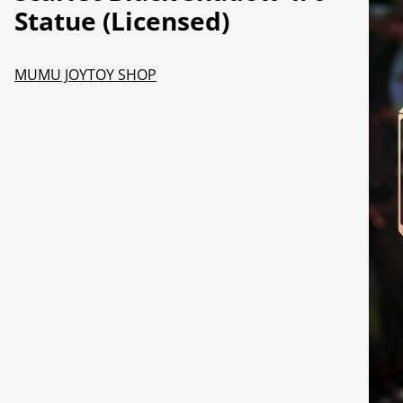
Statue (Licensed)
MUMU JOYTOY SHOP