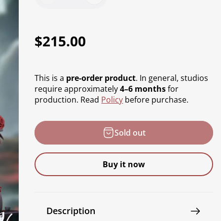
R
$215.00
e
g
This is a
pre-order product
. In general, studios
u
require approximately
4–6 months
for
production. Read
Policy
before purchase.
l
a
Sold out
r
p
Buy it now
r
i
c
Description
e