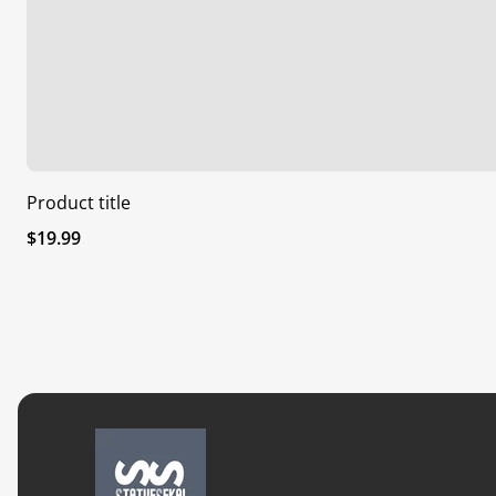
Product title
Regular
$19.99
price