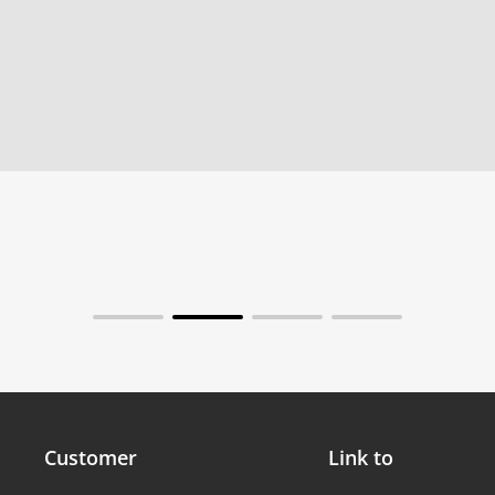
Customer
Link to