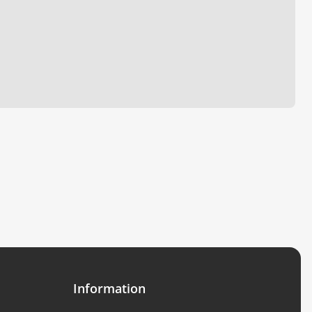
Information