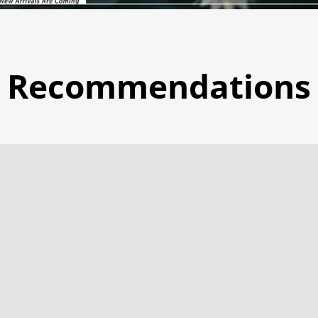
Recommendations