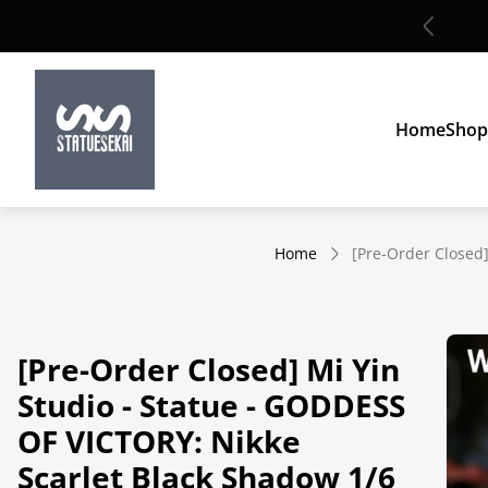
Global shipping
Store
logo"
Home
Shop
Home
[Pre-Order Closed]
[Pre-Order Closed] Mi Yin
Studio - Statue - GODDESS
OF VICTORY: Nikke
Scarlet Black Shadow 1/6