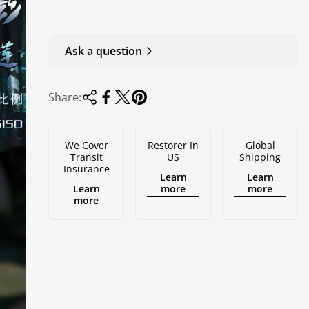
Ask a question
Share:
We Cover
Restorer In
Global
Transit
US
Shipping
Insurance
Learn
Learn
Learn
more
more
more