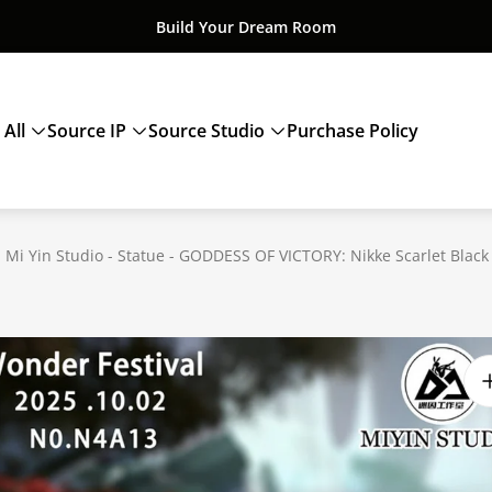
Build Your Dream Room
 All
Source IP
Source Studio
Purchase Policy
 Mi Yin Studio - Statue - GODDESS OF VICTORY: Nikke Scarlet Black