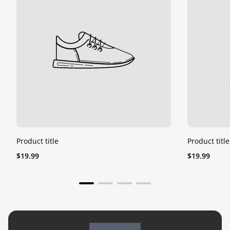
Product title
Product title
Regular
Regular
$19.99
$19.99
price
price