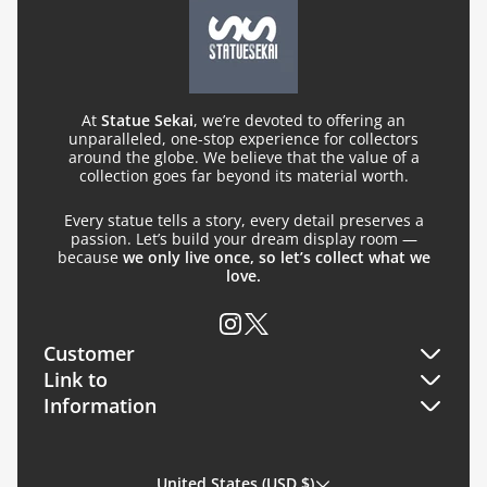
At
Statue Sekai
, we’re devoted to offering an
unparalleled, one-stop experience for collectors
around the globe. We believe that the value of a
collection goes far beyond its material worth.
Every statue tells a story, every detail preserves a
passion. Let’s build your dream display room —
because
we only live once, so let’s collect what we
love.
Customer
Link to
Orders
Information
Search
Profile
About Us
FQA
United States (USD $)