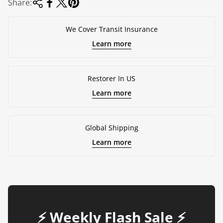
Share:
We Cover Transit Insurance
Learn more
Restorer In US
Learn more
Global Shipping
Learn more
⚡️ Weekly Flash Sale ⚡️