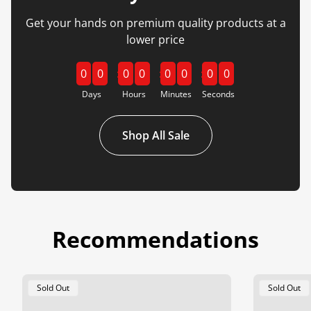
Get your hands on premium quality products at a
lower price
0
0
0
0
0
0
0
0
Days
Hours
Minutes
Seconds
Shop All Sale
Recommendations
Product
Product
Sold Out
Sold Out
Label:
Label: