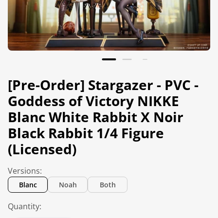
[Pre-Order] Stargazer - PVC -
Goddess of Victory NIKKE
Blanc White Rabbit X Noir
Black Rabbit 1/4 Figure
(Licensed)
Versions:
Blanc
Noah
Both
Quantity: