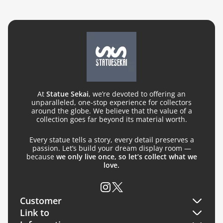
At
Statue Sekai
, we’re devoted to offering an
unparalleled, one-stop experience for collectors
around the globe. We believe that the value of a
collection goes far beyond its material worth.
Every statue tells a story, every detail preserves a
passion. Let’s build your dream display room —
because
we only live once, so let’s collect what we
love.
Customer
Link to
Orders