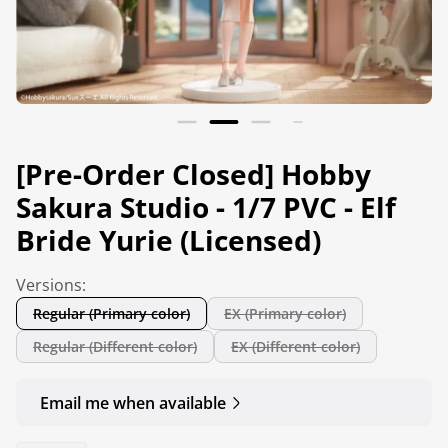
[Pre-Order Closed] Hobby
Sakura Studio - 1/7 PVC - Elf
Bride Yurie (Licensed)
Versions:
Regular (Primary color)
EX (Primary color)
Regular (Different color)
EX (Different color)
Email me when available