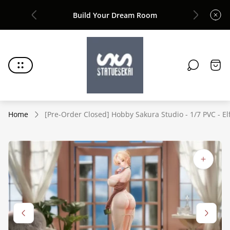
Build Your Dream Room
Joi
Store
logo"
Cart
draw
Home
[Pre-Order Closed] Hobby Sakura Studio - 1/7 PVC - Elf