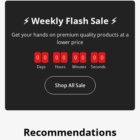
⚡️ Weekly Flash Sale ⚡️
Get your hands on premium quality products at a
lower price
0
0
0
0
0
0
0
0
Days
Hours
Minutes
Seconds
Shop All Sale
Recommendations