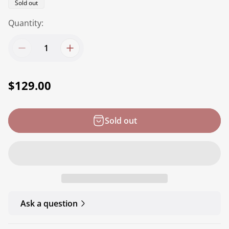
Product
Sold out
label:
Quantity:
R
$129.00
e
g
Sold out
u
l
a
r
p
r
Ask a question
i
c