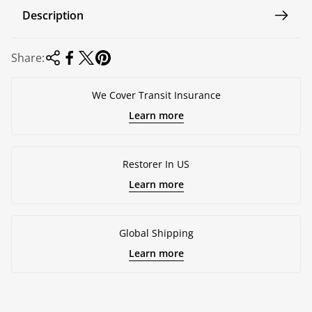
e
Description
Share:
We Cover Transit Insurance
Learn more
Restorer In US
Learn more
Global Shipping
Learn more