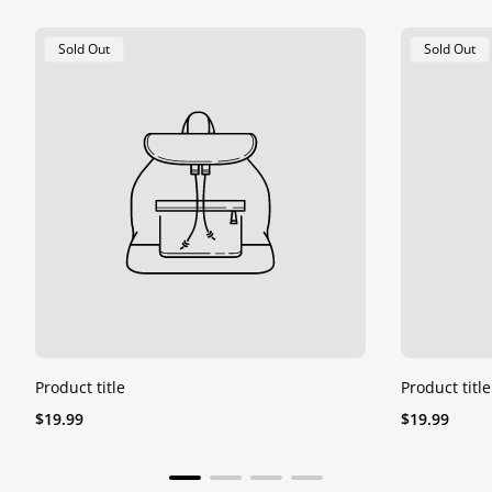
Product
Product
Sold Out
Sold Out
Label:
Label:
Product title
Product title
Regular
Regular
$19.99
$19.99
price
price